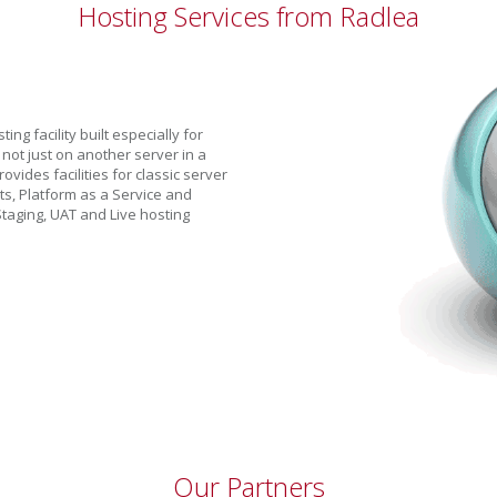
Hosting Services from Radlea
g facility built especially for
 not just on another server in a
ovides facilities for classic server
ts, Platform as a Service and
taging, UAT and Live hosting
Our Partners