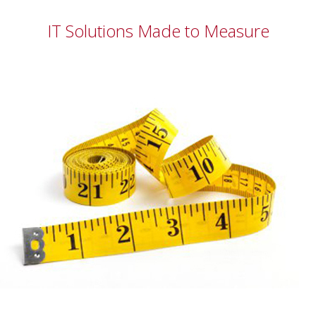
IT Solutions Made to Measure