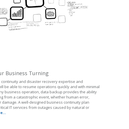
ur Business Turning
continuity and disaster recovery expertise and
ll be able to resume operations quickly and with minimal
ny business operation, data backup provides the ability
ting from a catastrophic event, whether human error,
ter damage. A well-designed business continuity plan
itical IT services from outages caused by natural or
e...