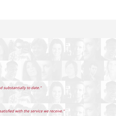
 substantially to date."
atisfied with the service we receive."