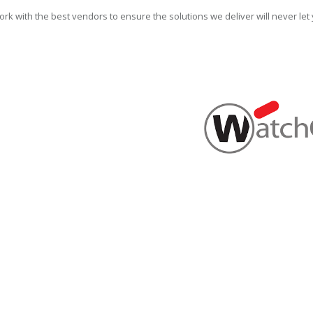
rk with the best vendors to ensure the solutions we deliver will never le