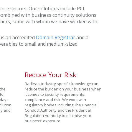
nce sectors. Our solutions include PCI
combined with business continuity solutions
stomers, some with whom we have worked with
 is an accredited
Domain Registrar
and a
liverables to small and medium-sized
Reduce Your Risk
Radlea's industry specific knowledge can
 the
reduce the burden on your business when
to
it comes to security requirements,
days.
compliance and risk. We work with
olution
regulatory bodies including The Financial
tly and
Conduct Authority and the Prudential
Regulation Authority to minimise your
business' exposure.