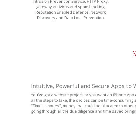
Intrusion Prevention Service, HTTP Proxy,
gateway antivirus and spam blocking,
Reputation Enabled Defence, Network
Discovery and Data Loss Prevention.
Intuitive, Powerful and Secure Apps t
You've got a website project, or you want an iPhone App
all the steps to take, the choices can be time-consuming a
"Time is money", money that could be allocated to other p
going through all the due diligence and time saved bringi