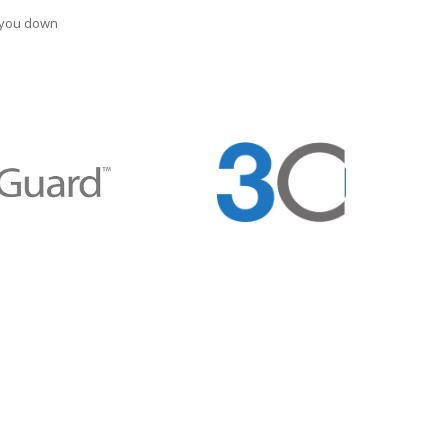
t you down