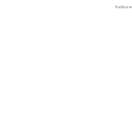
Radlea wo