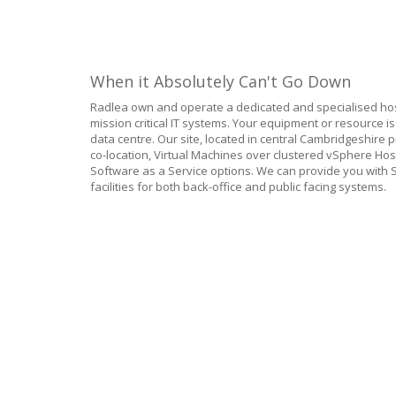
When it Absolutely Can't Go Down
Radlea own and operate a dedicated and specialised hostin
mission critical IT systems. Your equipment or resource is
data centre. Our site, located in central Cambridgeshire pr
co-location, Virtual Machines over clustered vSphere Hos
Software as a Service options. We can provide you with S
facilities for both back-office and public facing systems.