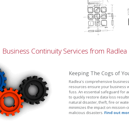
Business Continuity Services from Radlea
Keeping The Cogs of Yo
Radlea's comprehensive business 
resources ensure your business wi
fuss. An essential safeguard for a
to quickly restore data loss resul
natural disaster, theft, fire or wa
minimizes the impact on mission-cr
malicious disasters.
Find out mor