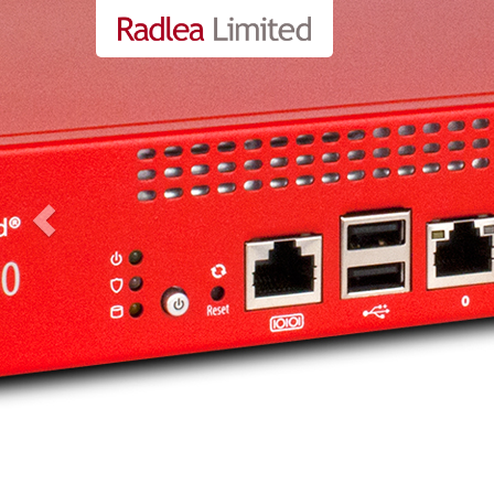
Previous
Business Manage
more info