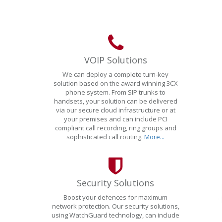
VOIP Solutions
We can deploy a complete turn-key
solution based on the award winning 3CX
phone system. From SIP trunks to
handsets, your solution can be delivered
via our secure cloud infrastructure or at
your premises and can include PCI
compliant call recording, ring groups and
sophisticated call routing.
More...
Security Solutions
Boost your defences for maximum
network protection. Our security solutions,
using WatchGuard technology, can include