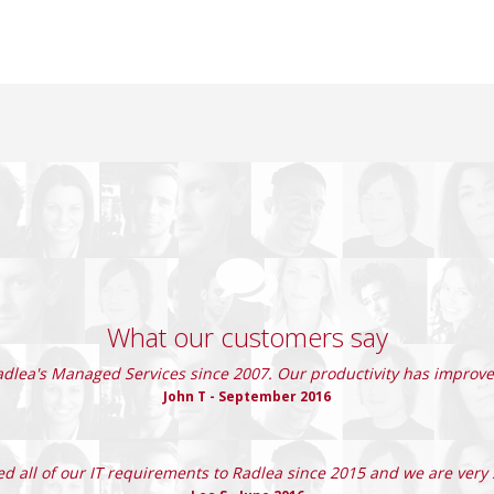
What our customers say
lea's Managed Services since 2007. Our productivity has improved
John T - September 2016
d all of our IT requirements to Radlea since 2015 and we are very s