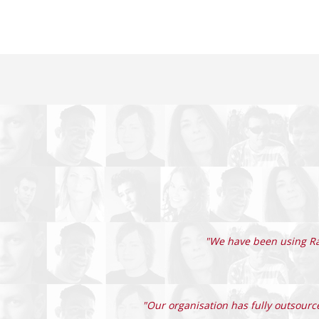
"We have been using Rad
"Our organisation has fully outsource