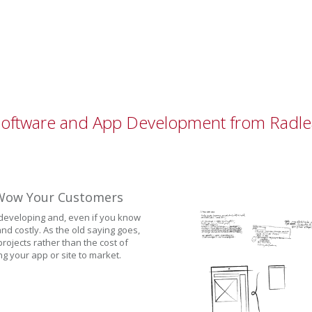
Software and App Development from Radle
o Wow Your Customers
 developing and, even if you know
nd costly. As the old saying goes,
rojects rather than the cost of
ng your app or site to market.