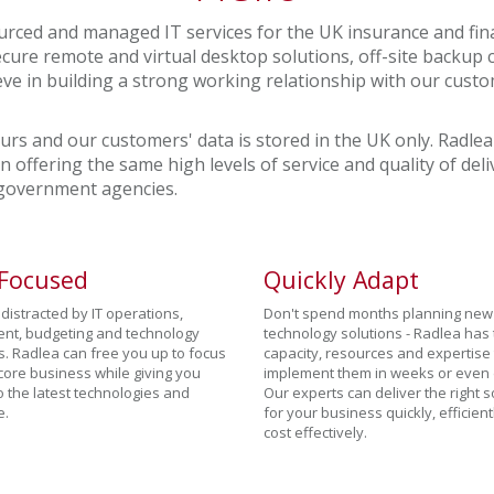
rced and managed IT services for the UK insurance and fina
cure remote and virtual desktop solutions, off-site backup 
eve in building a strong working relationship with our cu
ours and our customers' data is stored in the UK only. Radlea
in offering the same high levels of service and quality of de
 government agencies.
 Focused
Quickly Adapt
distracted by IT operations,
Don't spend months planning new
ent, budgeting and technology
technology solutions - Radlea has
s. Radlea can free you up to focus
capacity, resources and expertise 
core business while giving you
implement them in weeks or even 
o the latest technologies and
Our experts can deliver the right s
e.
for your business quickly, efficien
cost effectively.