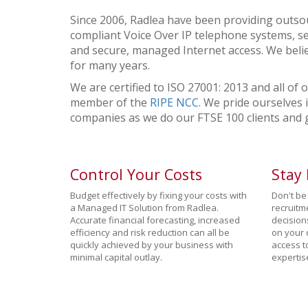
Since 2006, Radlea have been providing outsou
compliant Voice Over IP telephone systems, se
and secure, managed Internet access. We beli
for many years.
We are certified to ISO 27001: 2013 and all of 
member of the
RIPE NCC
. We pride ourselves 
companies as we do our FTSE 100 clients and
Control Your Costs
Stay
Budget effectively by fixing your costs with
Don't be 
a Managed IT Solution from Radlea.
recruitm
Accurate financial forecasting, increased
decision
efficiency and risk reduction can all be
on your 
quickly achieved by your business with
access t
minimal capital outlay.
expertis