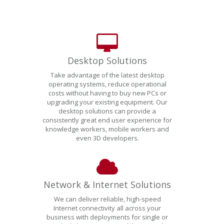
Desktop Solutions
Take advantage of the latest desktop
operating systems, reduce operational
costs without having to buy new PCs or
upgrading your existing equipment. Our
desktop solutions can provide a
consistently great end user experience for
knowledge workers, mobile workers and
even 3D developers.
Network & Internet Solutions
We can deliver reliable, high-speed
Internet connectivity all across your
business with deployments for single or