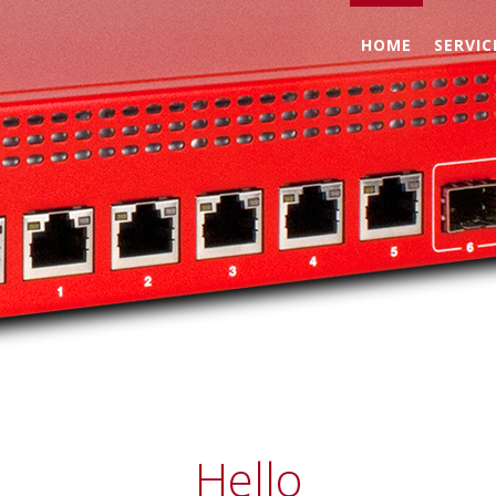
HOME
SERVIC
ment
Hello