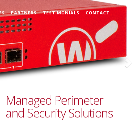
Nex
ES
PARTNERS
TESTIMONIALS
CONTACT