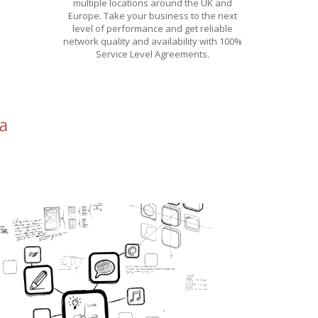
multiple locations around the UK and
Europe. Take your business to the next
level of performance and get reliable
network quality and availability with 100%
Service Level Agreements.
a